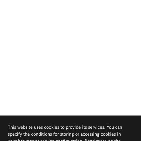
This website uses cookies to provide its services. You can
specify the conditions for storing or accessing cookies in
your browser or service configuration. Read more on the