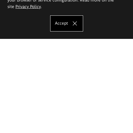
site
Privacy Policy
.
Accept
The Eugeniusz Geppert Academy of Art
and Design
Study offer
Faculty of Interior Architecture, Design and Stage Design
Faculty of Graphics and Media Art
Faculty of Ceramics and Glass
Faculty of Painting and Drawing