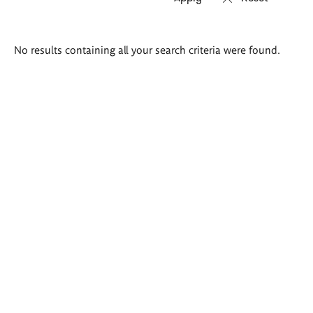
Search
No results containing all your search criteria were found.
results