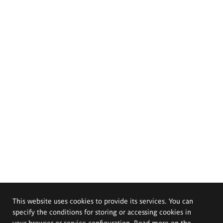
This website uses cookies to provide its services. You can
specify the conditions for storing or accessing cookies in
your browser or service configuration. Read more on the