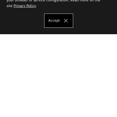
site
Privacy Policy
.
Accept
The Eugeniusz Geppert Academy of Art
and Design
Study offer
Faculty of Interior Architecture, Design and Stage Design
Faculty of Graphics and Media Art
Faculty of Ceramics and Glass
Faculty of Painting and Drawing