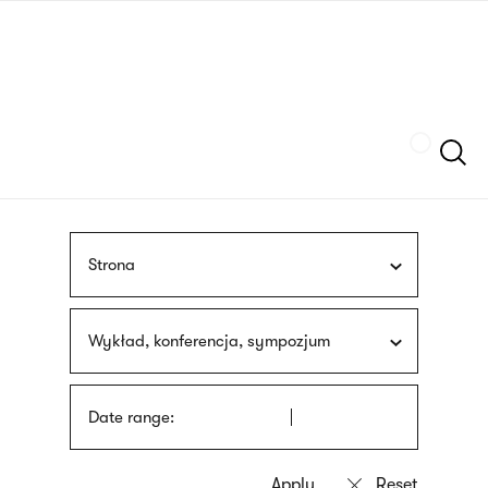
Skip
sign
to
language
main
interpreter
content
Szukaj
Strona
Wykład, konferencja, sympozjum
Date range: