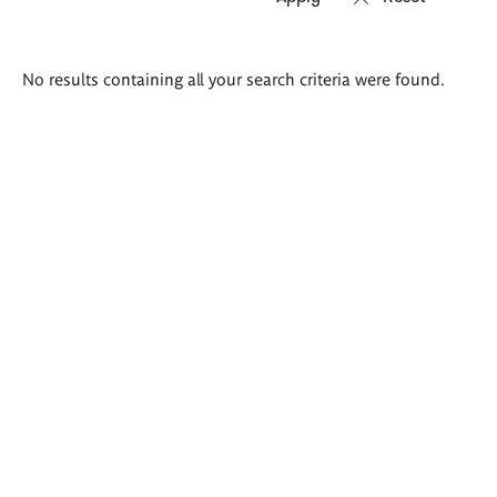
Search
No results containing all your search criteria were found.
results