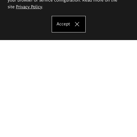
site
Privacy Policy
.
Accept
The Eugeniusz Geppert Academy of Art
and Design
Study offer
Faculty of Interior Architecture, Design and Stage Design
Faculty of Graphics and Media Art
Faculty of Ceramics and Glass
Faculty of Painting and Drawing