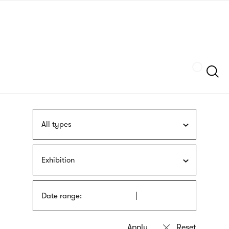
Skip
sign
to
language
main
interpreter
content
Szukaj
All types
Exhibition
Date range: