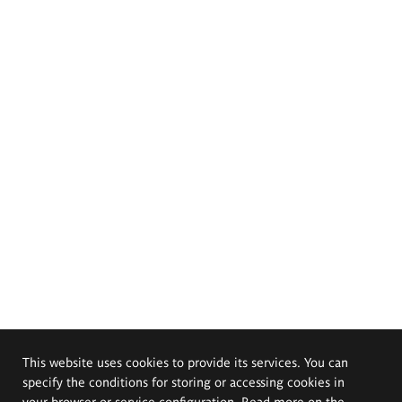
This website uses cookies to provide its services. You can
specify the conditions for storing or accessing cookies in
your browser or service configuration. Read more on the