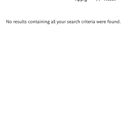
Search
No results containing all your search criteria were found.
results