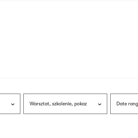
nagł
wersj
angie
Warsztat, szkolenie, pokaz
Date rang