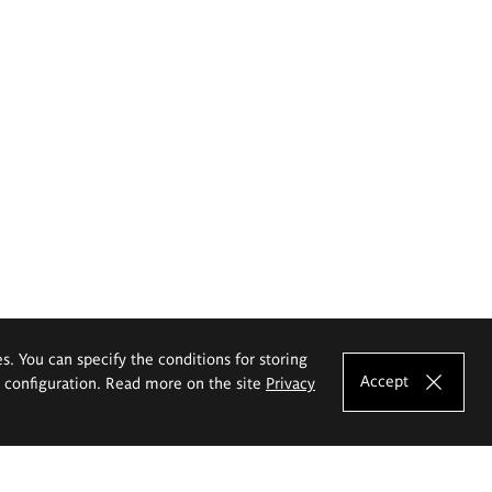
es. You can specify the conditions for storing
Accept
e configuration. Read more on the site
Privacy