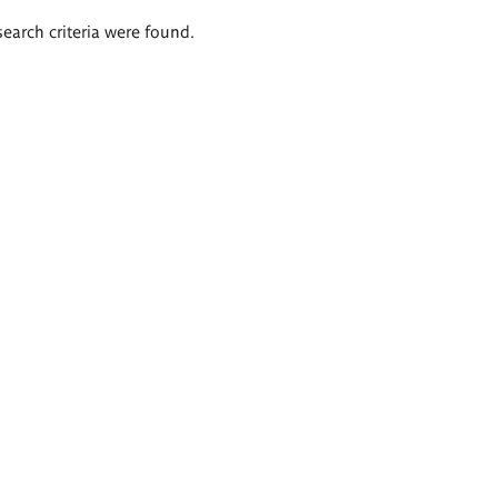
search criteria were found.