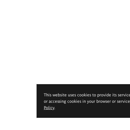
This website uses cookies to provide its servic
or accessing cookies in your browser or servic
Policy
.