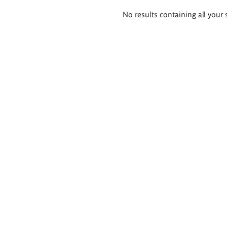
Search
No results containing all your 
results