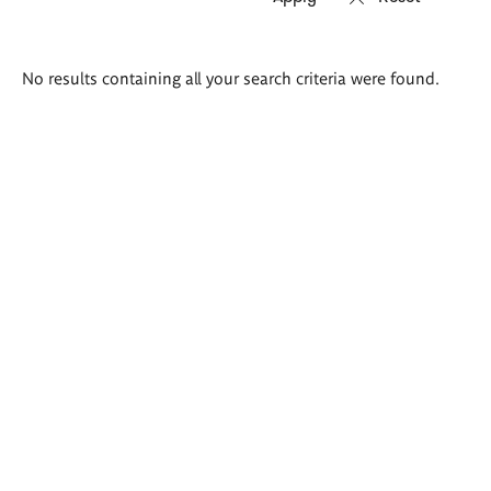
Search
No results containing all your search criteria were found.
results