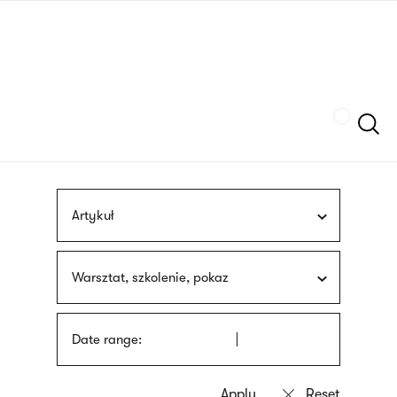
Skip
sign
to
language
main
interpreter
content
Szukaj
Artykuł
Warsztat, szkolenie, pokaz
Date range: