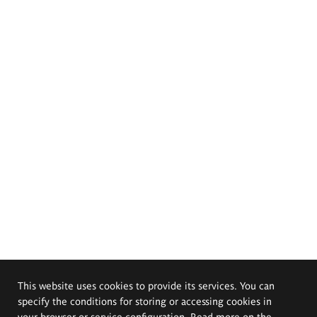
This website uses cookies to provide its services. You can
specify the conditions for storing or accessing cookies in
your browser or service configuration. Read more on the