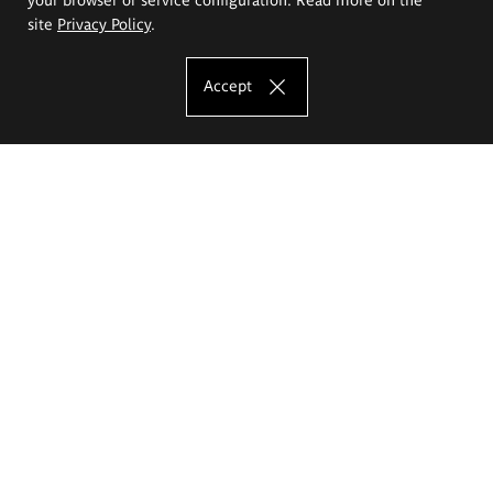
site
Privacy Policy
.
Accept
The Eugeniusz Geppert Academy of Art
and Design
Study offer
Faculty of Interior Architecture, Design and Stage Design
Faculty of Graphics and Media Art
Faculty of Ceramics and Glass
Faculty of Painting and Drawing