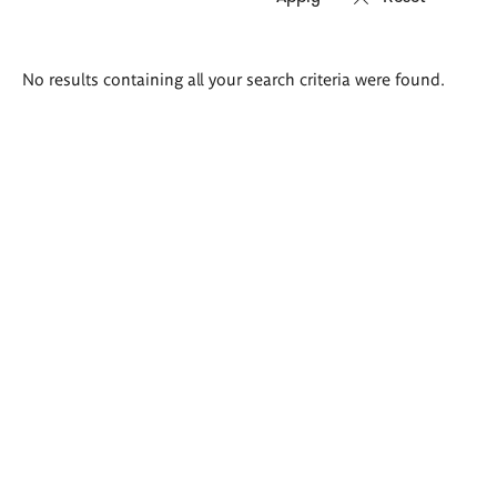
Search
No results containing all your search criteria were found.
results