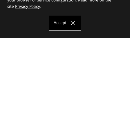
site
Privacy Policy
.
Accept
The Eugeniusz Geppert Academy of Art
and Design
Study offer
Faculty of Interior Architecture, Design and Stage Design
Faculty of Graphics and Media Art
Faculty of Ceramics and Glass
Faculty of Painting and Drawing