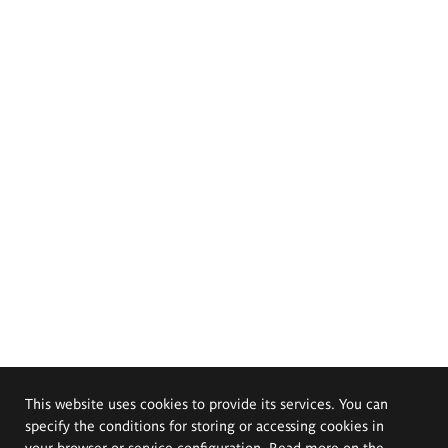
This website uses cookies to provide its services. You can
specify the conditions for storing or accessing cookies in
your browser or service configuration. Read more on the