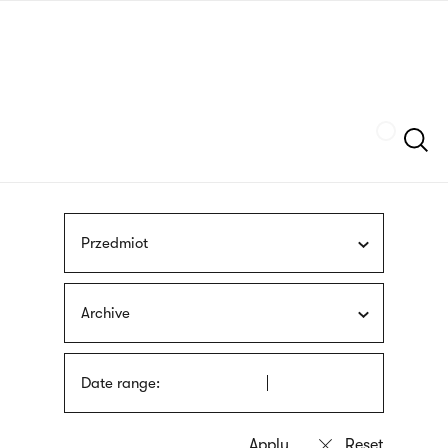
Skip
sign
to
language
main
interpreter
content
Szukaj
Przedmiot
Archive
Date range: