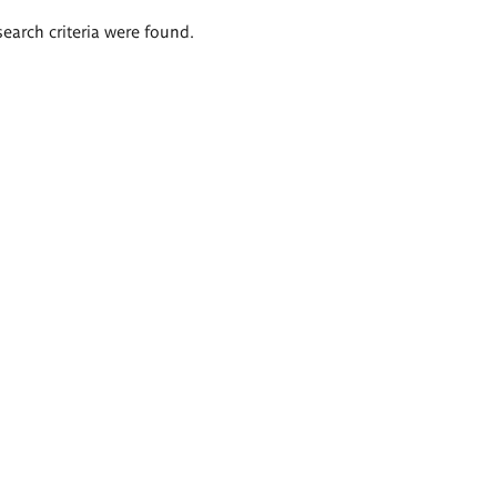
search criteria were found.