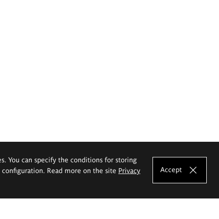
es. You can specify the conditions for storing
Accept
e configuration. Read more on the site
Privacy