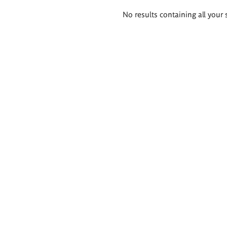
Search
No results containing all your 
results