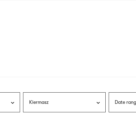
nagł
wersj
angie
Kiermasz
Date rang