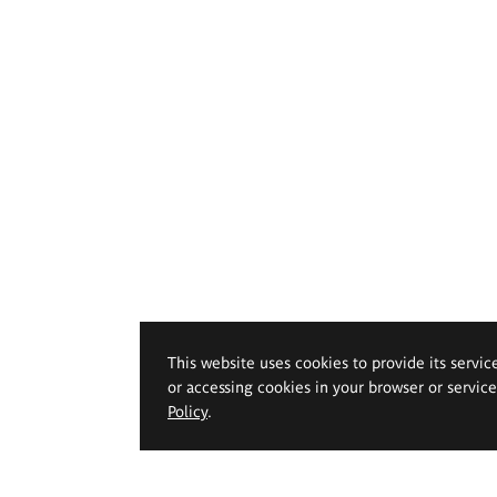
This website uses cookies to provide its servic
or accessing cookies in your browser or servic
Policy
.