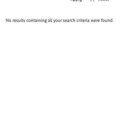
Search
No results containing all your search criteria were found.
results