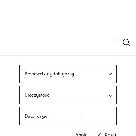
Skip
sign
to
language
main
interpreter
content
Szukaj
Pracownik dydaktyczny
Uroczystość
Date range: