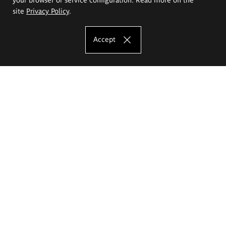
site
Privacy Policy
.
Accept
The Eugeniusz Geppert Academy of Art
and Design
Study offer
Faculty of Interior Architecture, Design and Stage Design
Faculty of Graphics and Media Art
Faculty of Ceramics and Glass
Faculty of Painting and Drawing