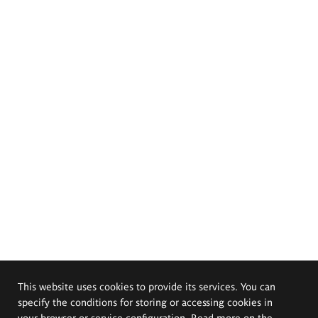
This website uses cookies to provide its services. You can
specify the conditions for storing or accessing cookies in
your browser or service configuration. Read more on the