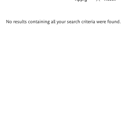
Search
No results containing all your search criteria were found.
results