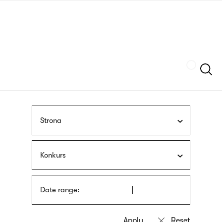
Skip
sign
to
language
main
interpreter
content
Szukaj
Strona
Konkurs
Date range: