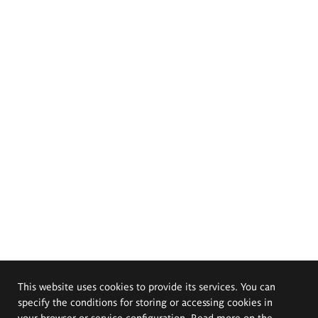
This website uses cookies to provide its services. You can
specify the conditions for storing or accessing cookies in
your browser or service configuration. Read more on the