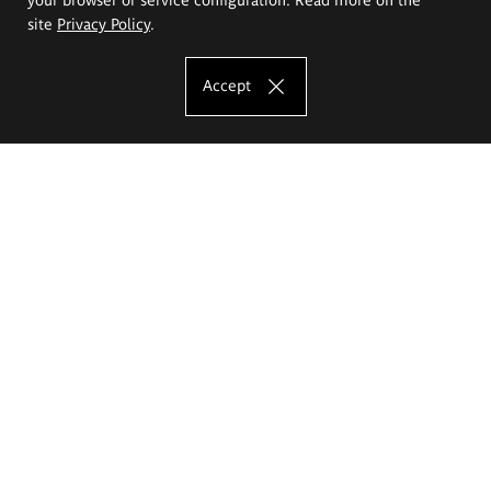
site
Privacy Policy
.
Accept
The Eugeniusz Geppert Academy of Art
and Design
Study offer
Faculty of Interior Architecture, Design and Stage Design
Faculty of Graphics and Media Art
Faculty of Ceramics and Glass
Faculty of Painting and Drawing