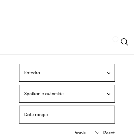
Skip
sign
to
language
main
interpreter
content
Szukaj
Katedra
Spotkanie autorskie
Date range: