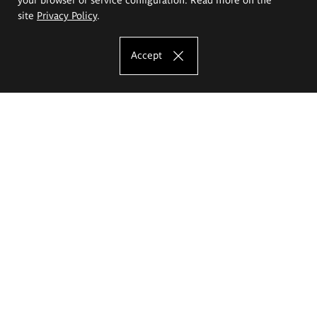
site
Privacy Policy
.
Accept
The Eugeniusz Geppert Academy of Art
and Design
Study offer
Faculty of Interior Architecture, Design and Stage Design
Faculty of Graphics and Media Art
Faculty of Ceramics and Glass
Faculty of Painting and Drawing