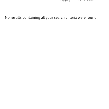
Search
No results containing all your search criteria were found.
results