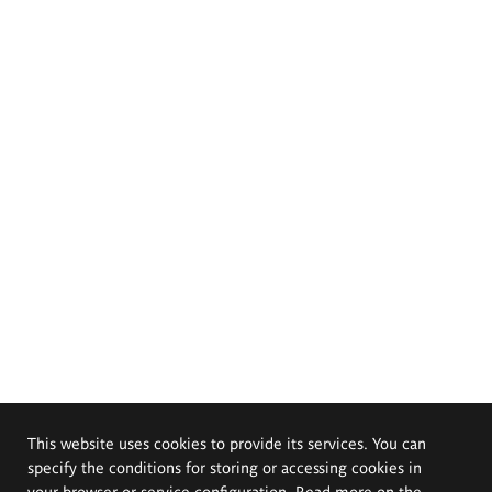
This website uses cookies to provide its services. You can
specify the conditions for storing or accessing cookies in
your browser or service configuration. Read more on the