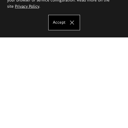
site
Privacy Policy
.
Accept
The Eugeniusz Geppert Academy of Art
and Design
Study offer
Faculty of Interior Architecture, Design and Stage Design
Faculty of Graphics and Media Art
Faculty of Ceramics and Glass
Faculty of Painting and Drawing