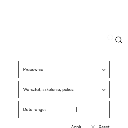
Skip
sign
to
language
main
interpreter
content
Szukaj
Pracownia
Warsztat, szkolenie, pokaz
Date range: