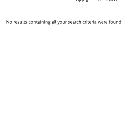
Search
No results containing all your search criteria were found.
results