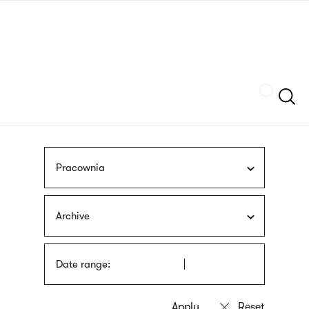
Skip
sign
to
language
main
interpreter
content
Szukaj
Pracownia
Archive
Date range: