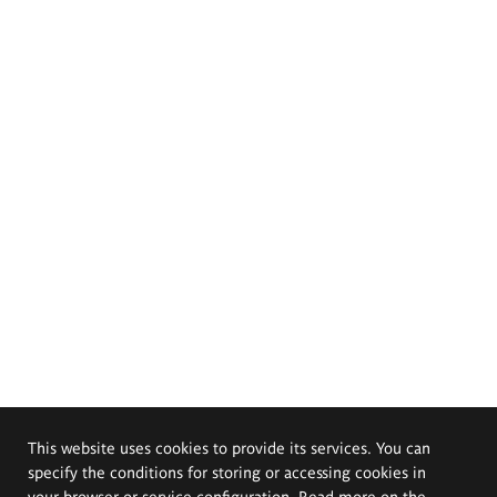
This website uses cookies to provide its services. You can
specify the conditions for storing or accessing cookies in
your browser or service configuration. Read more on the