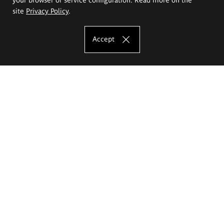
site
Privacy Policy
.
Accept
The Eugeniusz Geppert Academy of Art
and Design
Study offer
Faculty of Interior Architecture, Design and Stage Design
Faculty of Graphics and Media Art
Faculty of Ceramics and Glass
Faculty of Painting and Drawing