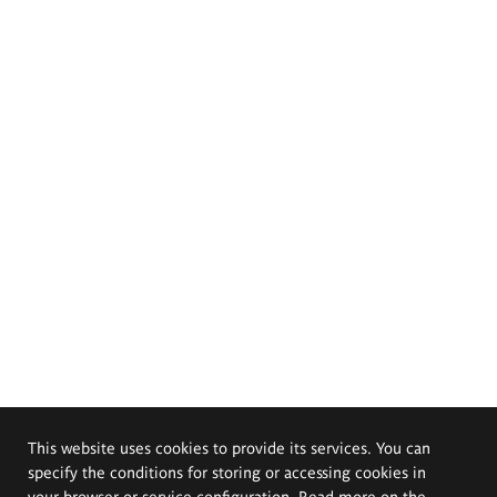
This website uses cookies to provide its services. You can
specify the conditions for storing or accessing cookies in
your browser or service configuration. Read more on the