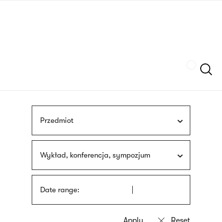
Skip
sign
to
language
main
interpreter
content
Szukaj
Przedmiot
Wykład, konferencja, sympozjum
Date range: