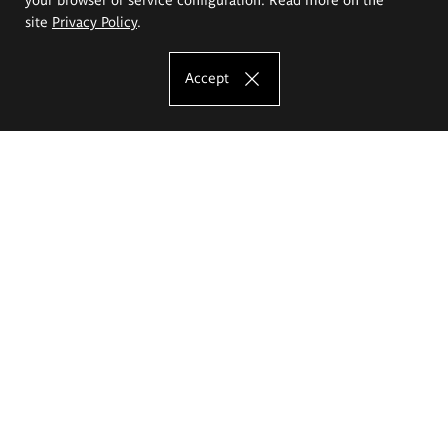
site
Privacy Policy
.
Accept
The Eugeniusz Geppert Academy of Art
and Design
Study offer
Faculty of Interior Architecture, Design and Stage Design
Faculty of Graphics and Media Art
Faculty of Ceramics and Glass
Faculty of Painting and Drawing