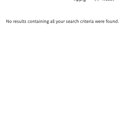
Search
No results containing all your search criteria were found.
results