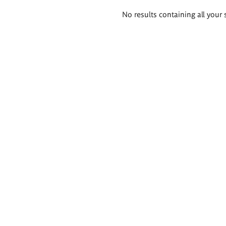
Search
No results containing all your 
results