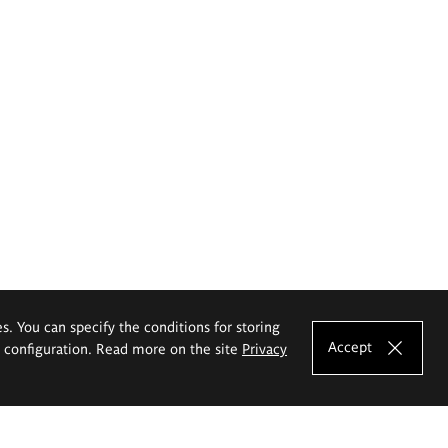
es. You can specify the conditions for storing
Accept
e configuration. Read more on the site
Privacy