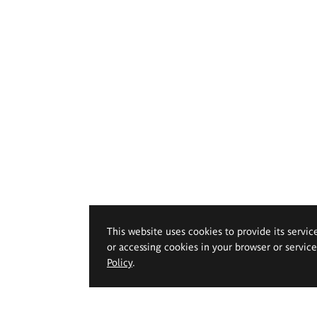
This website uses cookies to provide its servic
or accessing cookies in your browser or servic
Policy
.