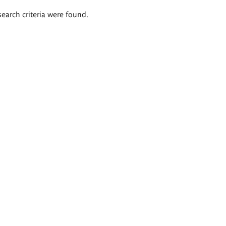
search criteria were found.