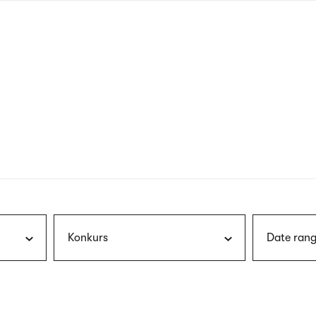
nagł
wersj
angie
Konkurs
Date rang