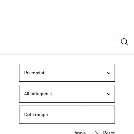
Skip
sign
to
language
main
interpreter
content
Szukaj
Przedmiot
All categories
Date range: