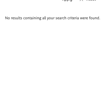
Search
No results containing all your search criteria were found.
results