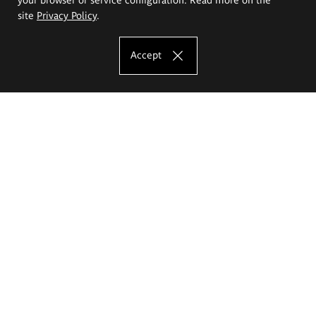
site
Privacy Policy
.
Accept
The Eugeniusz Geppert Academy of Art
and Design
Study offer
Faculty of Interior Architecture, Design and Stage Design
Faculty of Graphics and Media Art
Faculty of Ceramics and Glass
Faculty of Painting and Drawing