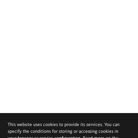
This website uses cookies to provide its services. You can
specify the conditions for storing or accessing cookies in
your browser or service configuration. Read more on the