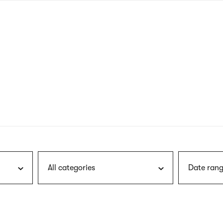
nagł
wersj
angie
All categories
Date rang