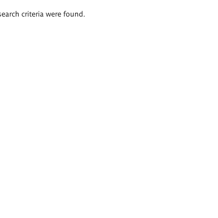
search criteria were found.