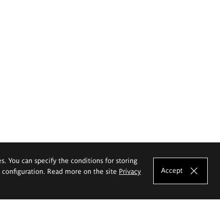
es. You can specify the conditions for storing
Accept
e configuration. Read more on the site
Privacy