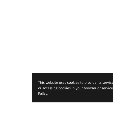
This website uses cookies to provide its servic
or accessing cookies in your browser or servic
Policy
.