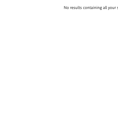
Search
No results containing all your 
results