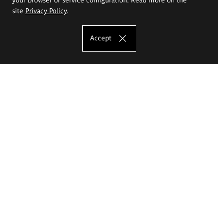
site
Privacy Policy
.
Accept
The Eugeniusz Geppert Academy of Art
and Design
Study offer
Faculty of Interior Architecture, Design and Stage Design
Faculty of Graphics and Media Art
Faculty of Ceramics and Glass
Faculty of Painting and Drawing