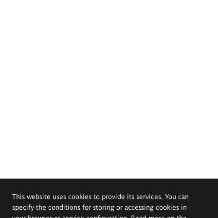
This website uses cookies to provide its services. You can
specify the conditions for storing or accessing cookies in
your browser or service configuration. Read more on the