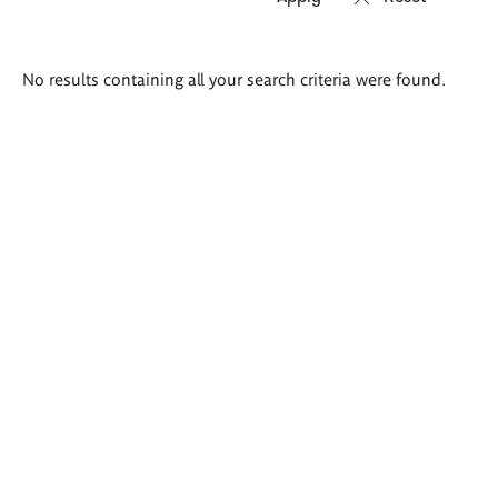
Search
No results containing all your search criteria were found.
results