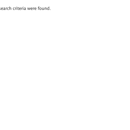
search criteria were found.