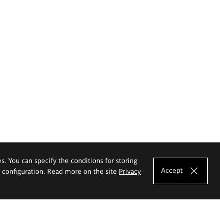
es. You can specify the conditions for storing
Accept
e configuration. Read more on the site
Privacy