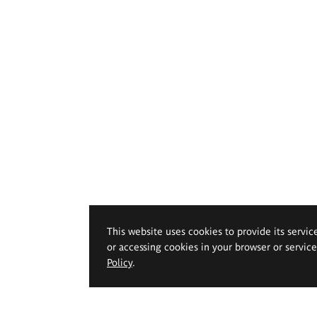
This website uses cookies to provide its servic
or accessing cookies in your browser or servic
Policy
.