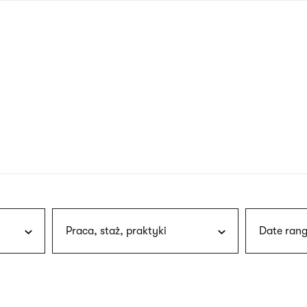
nagł
wersj
angie
Praca, staż, praktyki
Date rang