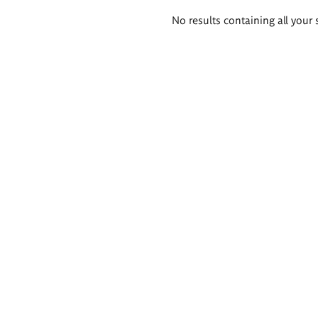
Search
No results containing all your 
results