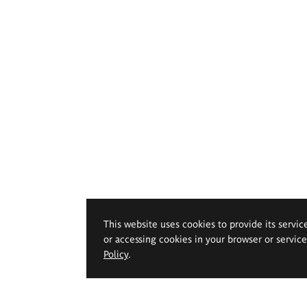
This website uses cookies to provide its servic
or accessing cookies in your browser or servic
Policy
.