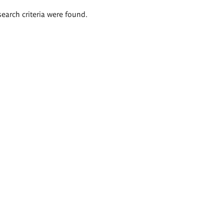
search criteria were found.