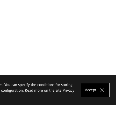
es. You can specify the conditions for storing
Accept
e configuration. Read more on the site
Privacy