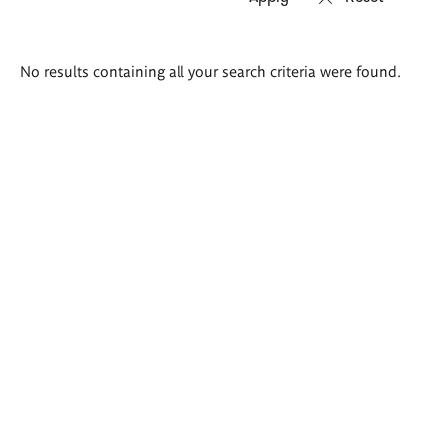
Search
No results containing all your search criteria were found.
results