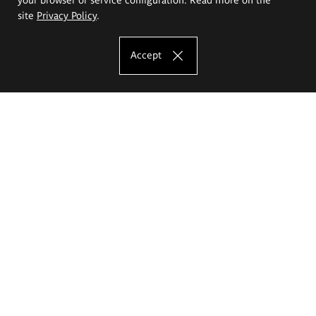
site
Privacy Policy
.
Accept
The Eugeniusz Geppert Academy of Art
and Design
Study offer
Faculty of Interior Architecture, Design and Stage Design
Faculty of Graphics and Media Art
Faculty of Ceramics and Glass
Faculty of Painting and Drawing