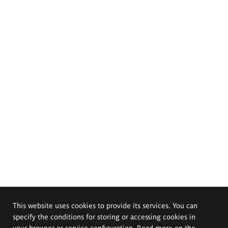
This website uses cookies to provide its services. You can
specify the conditions for storing or accessing cookies in
your browser or service configuration. Read more on the