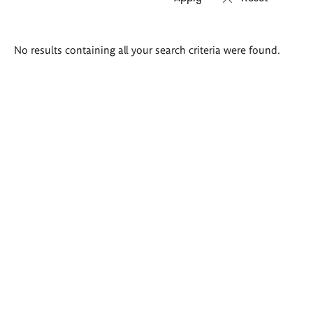
Search
No results containing all your search criteria were found.
results