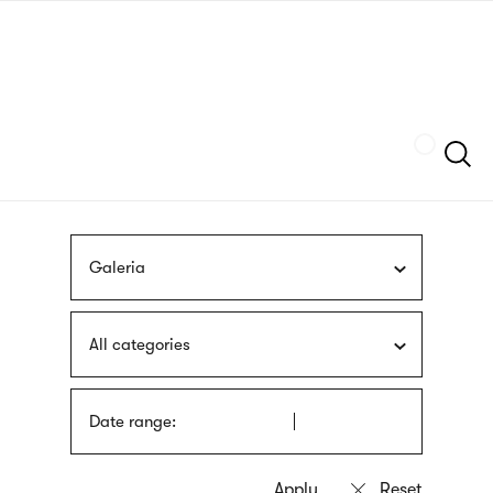
Skip
sign
to
language
main
interpreter
content
Szukaj
Galeria
All categories
Date range: