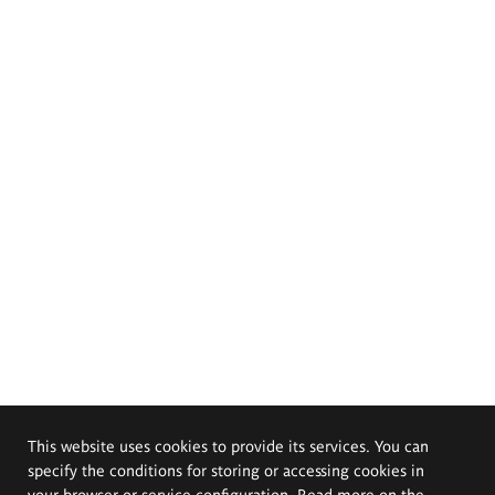
This website uses cookies to provide its services. You can
specify the conditions for storing or accessing cookies in
your browser or service configuration. Read more on the