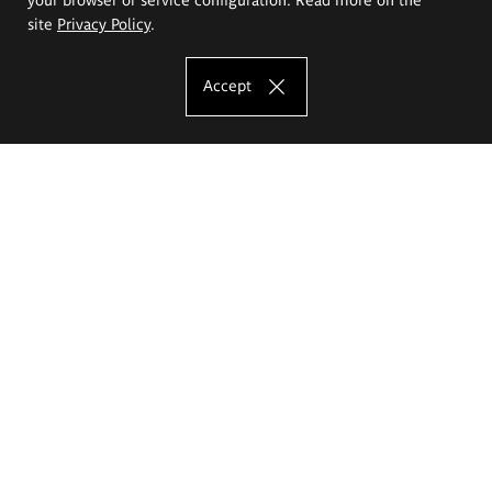
site
Privacy Policy
.
Accept
The Eugeniusz Geppert Academy of Art
and Design
Study offer
Faculty of Interior Architecture, Design and Stage Design
Faculty of Graphics and Media Art
Faculty of Ceramics and Glass
Faculty of Painting and Drawing