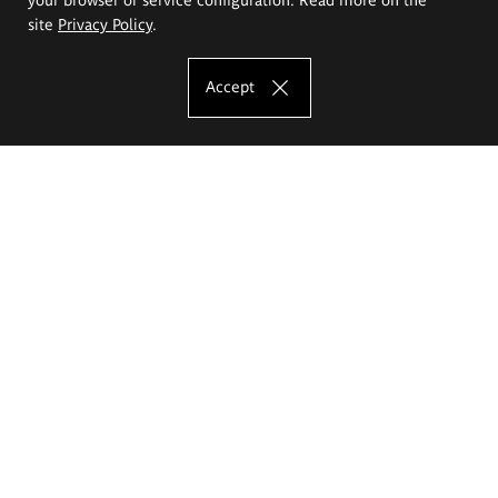
site
Privacy Policy
.
Accept
The Eugeniusz Geppert Academy of Art
and Design
Study offer
Faculty of Interior Architecture, Design and Stage Design
Faculty of Graphics and Media Art
Faculty of Ceramics and Glass
Faculty of Painting and Drawing