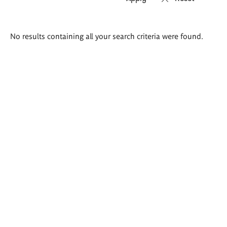
Search
No results containing all your search criteria were found.
results