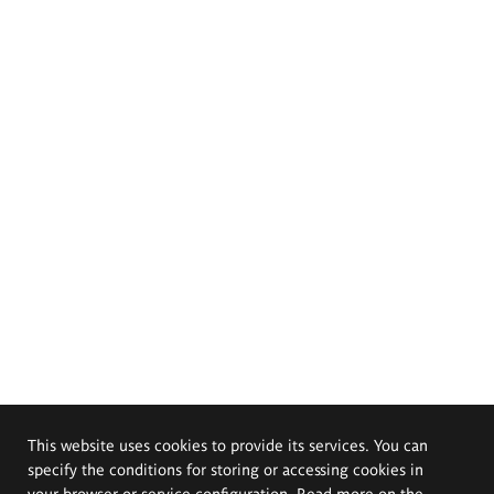
This website uses cookies to provide its services. You can
specify the conditions for storing or accessing cookies in
your browser or service configuration. Read more on the