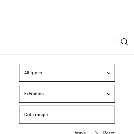
Skip
sign
to
language
main
interpreter
content
Szukaj
All types
Exhibition
Date range: