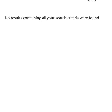
Search
No results containing all your search criteria were found.
results