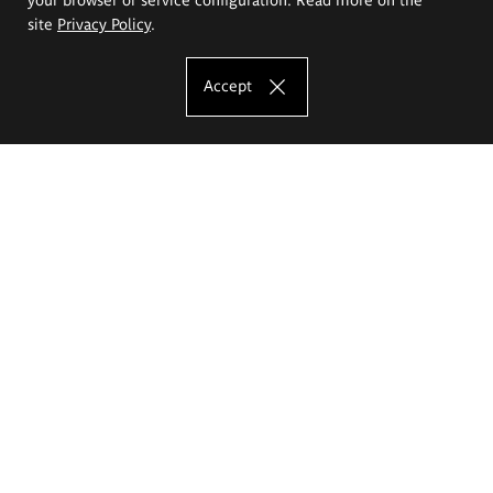
site
Privacy Policy
.
Accept
The Eugeniusz Geppert Academy of Art
and Design
Study offer
Faculty of Interior Architecture, Design and Stage Design
Faculty of Graphics and Media Art
Faculty of Ceramics and Glass
Faculty of Painting and Drawing