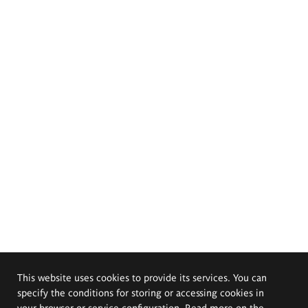
This website uses cookies to provide its services. You can
specify the conditions for storing or accessing cookies in
your browser or service configuration. Read more on the