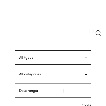
Skip
sign
to
language
main
interpreter
content
Szukaj
All types
All categories
Date range: