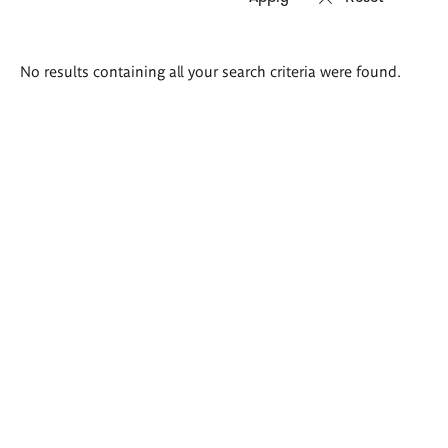
Search
No results containing all your search criteria were found.
results