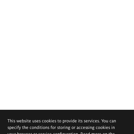
This website uses cookies to provide its services. You can
specify the conditions for storing or accessing cookies in
your browser or service configuration. Read more on the