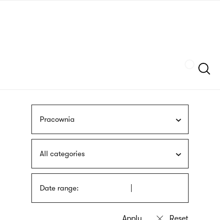
Skip
sign
to
language
main
interpreter
content
Szukaj
Pracownia
All categories
Date range: