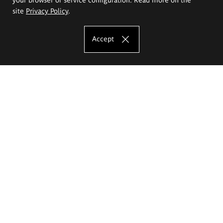
site
Privacy Policy
.
Accept
The Eugeniusz Geppert Academy of Art
and Design
Study offer
Faculty of Interior Architecture, Design and Stage Design
Faculty of Graphics and Media Art
Faculty of Ceramics and Glass
Faculty of Painting and Drawing