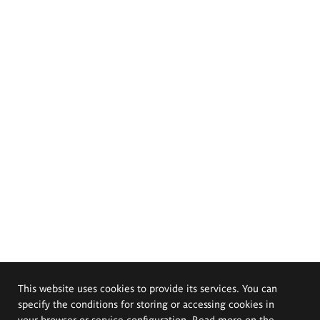
This website uses cookies to provide its services. You can
specify the conditions for storing or accessing cookies in
your browser or service configuration. Read more on the