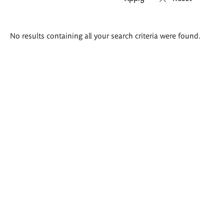
Search
No results containing all your search criteria were found.
results