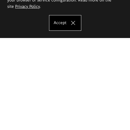
site
Privacy Policy
.
Accept
The Eugeniusz Geppert Academy of Art
and Design
Study offer
Faculty of Interior Architecture, Design and Stage Design
Faculty of Graphics and Media Art
Faculty of Ceramics and Glass
Faculty of Painting and Drawing