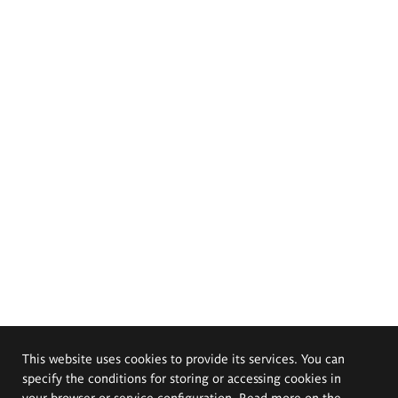
This website uses cookies to provide its services. You can
specify the conditions for storing or accessing cookies in
your browser or service configuration. Read more on the