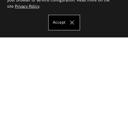
site
Privacy Policy
.
Accept
The Eugeniusz Geppert Academy of Art
and Design
Study offer
Faculty of Interior Architecture, Design and Stage Design
Faculty of Graphics and Media Art
Faculty of Ceramics and Glass
Faculty of Painting and Drawing