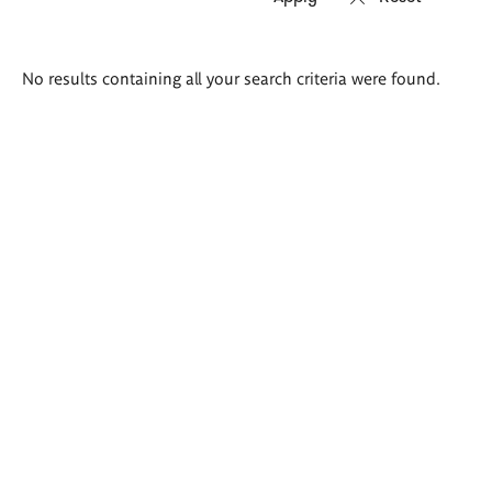
Search
No results containing all your search criteria were found.
results