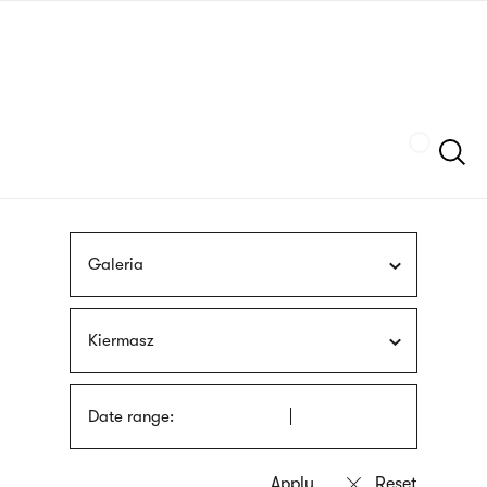
Skip
sign
to
language
main
interpreter
content
Szukaj
Galeria
Kiermasz
Date range: