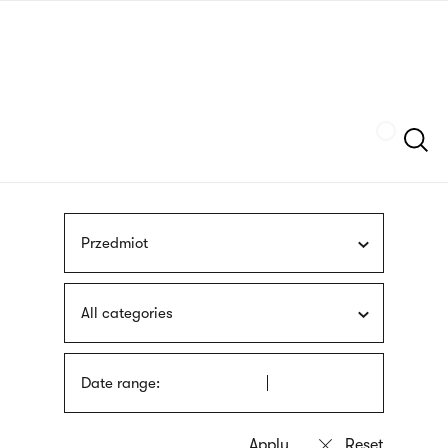
Skip
sign
to
language
main
interpreter
content
Szukaj
Przedmiot
All categories
Date range: