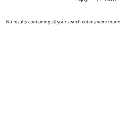
Search
No results containing all your search criteria were found.
results