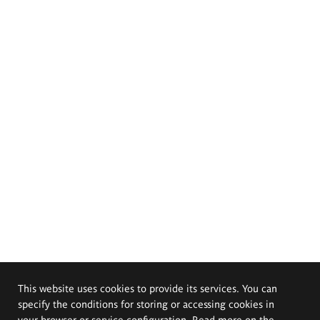
This website uses cookies to provide its services. You can
specify the conditions for storing or accessing cookies in
your browser or service configuration. Read more on the