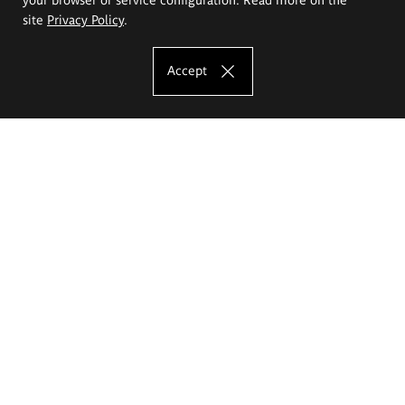
site
Privacy Policy
.
Accept
The Eugeniusz Geppert Academy of Art
and Design
Study offer
Faculty of Interior Architecture, Design and Stage Design
Faculty of Graphics and Media Art
Faculty of Ceramics and Glass
Faculty of Painting and Drawing