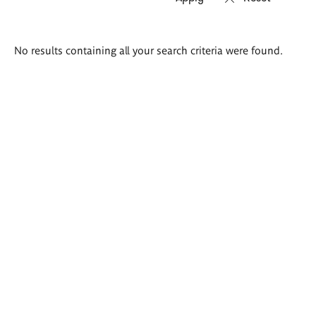
Search
No results containing all your search criteria were found.
results