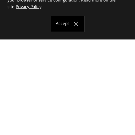
site
Privacy Policy
.
Accept
The Eugeniusz Geppert Academy of Art
and Design
Study offer
Faculty of Interior Architecture, Design and Stage Design
Faculty of Graphics and Media Art
Faculty of Ceramics and Glass
Faculty of Painting and Drawing