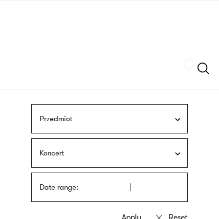
Skip
sign
to
language
main
interpreter
content
Szukaj
Przedmiot
Koncert
Date range: