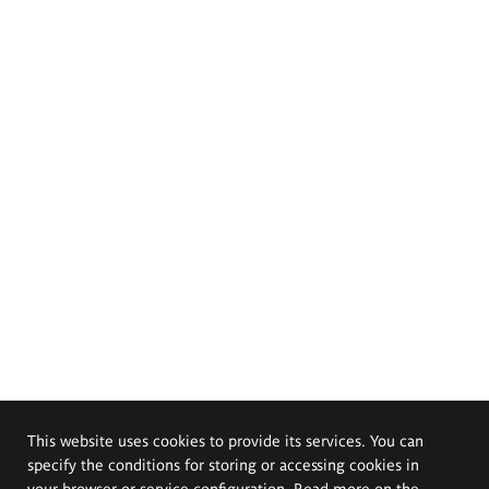
This website uses cookies to provide its services. You can
specify the conditions for storing or accessing cookies in
your browser or service configuration. Read more on the