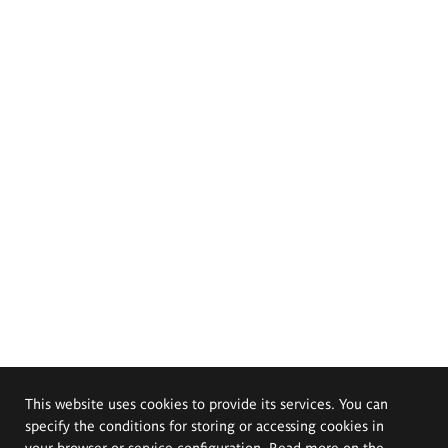
This website uses cookies to provide its services. You can
specify the conditions for storing or accessing cookies in
your browser or service configuration. Read more on the