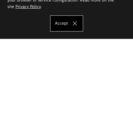
site
Privacy Policy
.
Accept
The Eugeniusz Geppert Academy of Art
and Design
Study offer
Faculty of Interior Architecture, Design and Stage Design
Faculty of Graphics and Media Art
Faculty of Ceramics and Glass
Faculty of Painting and Drawing