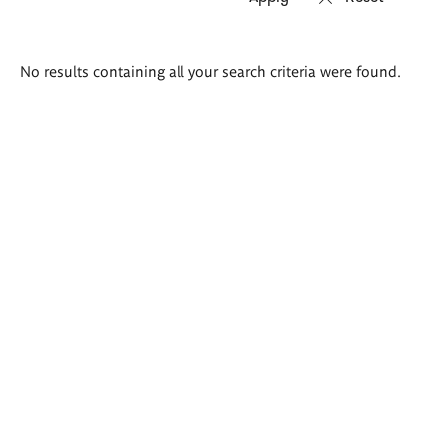
Search
No results containing all your search criteria were found.
results