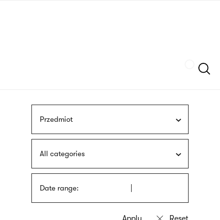
Skip
sign
to
language
main
interpreter
content
Szukaj
Przedmiot
All categories
Date range: