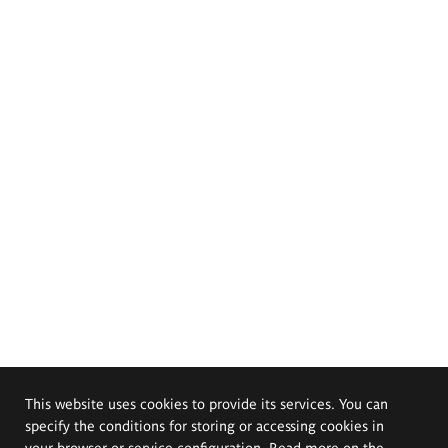
This website uses cookies to provide its services. You can
specify the conditions for storing or accessing cookies in
your browser or service configuration. Read more on the