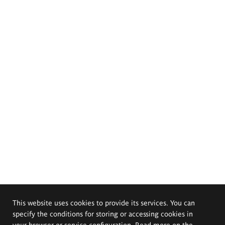
This website uses cookies to provide its services. You can
specify the conditions for storing or accessing cookies in
your browser or service configuration. Read more on the