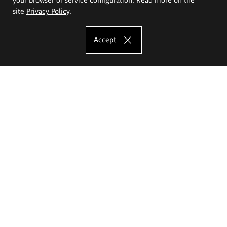
site
Privacy Policy
.
Accept
The Eugeniusz Geppert Academy of Art
and Design
Study offer
Faculty of Interior Architecture, Design and Stage Design
Faculty of Graphics and Media Art
Faculty of Ceramics and Glass
Faculty of Painting and Drawing