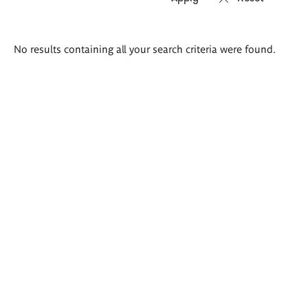
Search
No results containing all your search criteria were found.
results