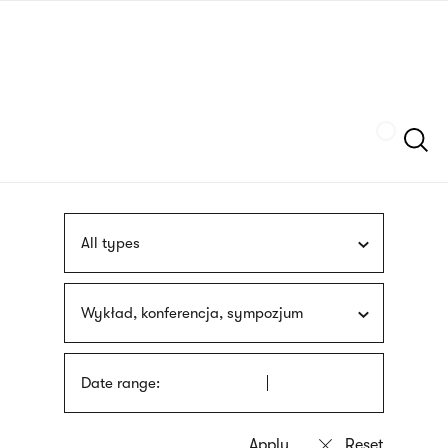
Skip
sign
to
language
main
interpreter
content
Szukaj
All types
Wykład, konferencja, sympozjum
Date range: