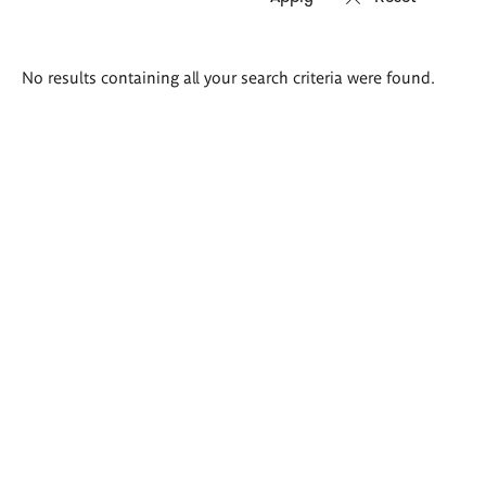
Search
No results containing all your search criteria were found.
results