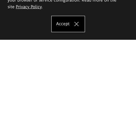
site
Privacy Policy
.
Accept
The Eugeniusz Geppert Academy of Art
and Design
Study offer
Faculty of Interior Architecture, Design and Stage Design
Faculty of Graphics and Media Art
Faculty of Ceramics and Glass
Faculty of Painting and Drawing