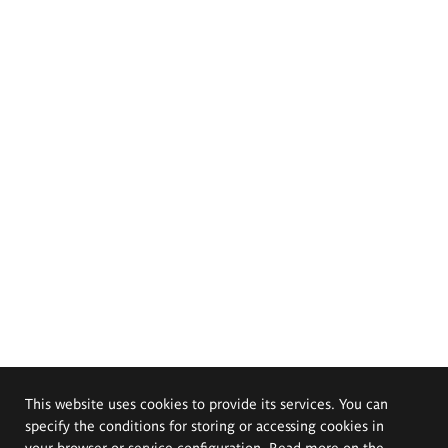
This website uses cookies to provide its services. You can
specify the conditions for storing or accessing cookies in
your browser or service configuration. Read more on the