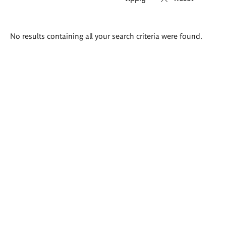
Search
No results containing all your search criteria were found.
results