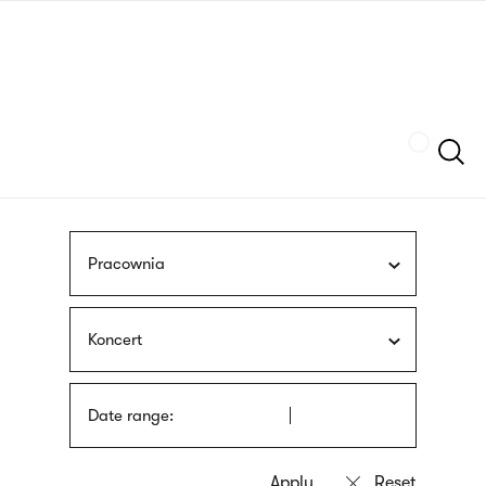
Skip
sign
to
language
main
interpreter
content
Szukaj
Pracownia
Koncert
Date range: