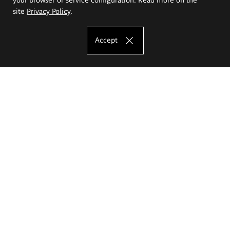
site
Privacy Policy
.
Accept
The Eugeniusz Geppert Academy of Art
and Design
Study offer
Faculty of Interior Architecture, Design and Stage Design
Faculty of Graphics and Media Art
Faculty of Ceramics and Glass
Faculty of Painting and Drawing