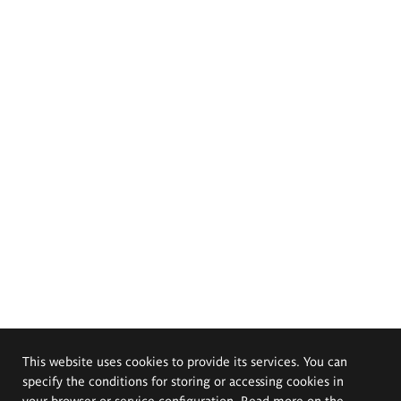
This website uses cookies to provide its services. You can
specify the conditions for storing or accessing cookies in
your browser or service configuration. Read more on the