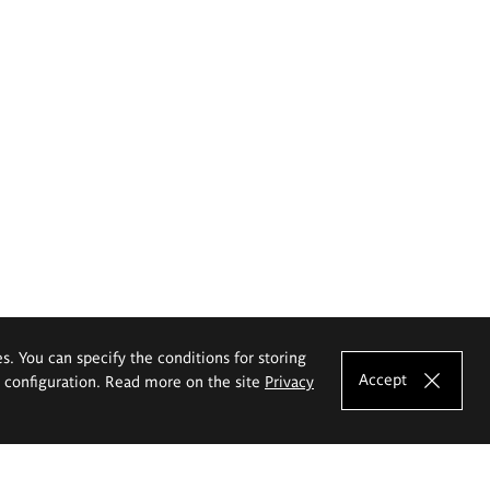
es. You can specify the conditions for storing
Accept
e configuration. Read more on the site
Privacy