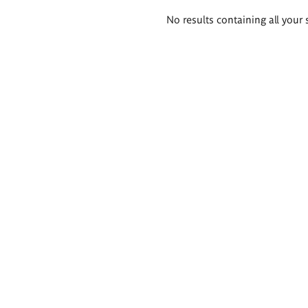
Search
No results containing all your 
results