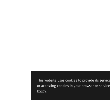
This website uses cookies to provide its servic
or accessing cookies in your browser or servic
Policy
.