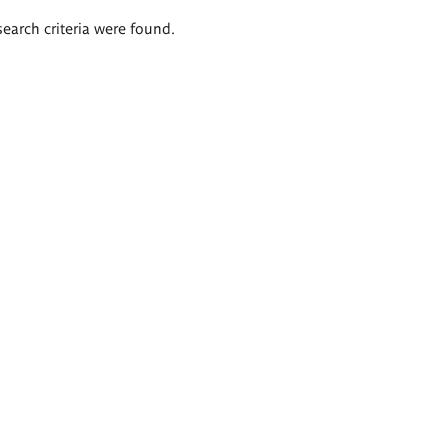
search criteria were found.