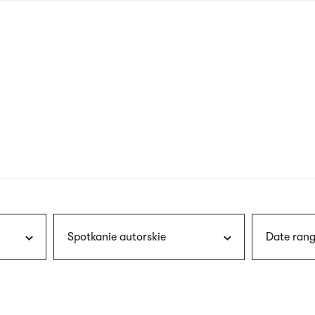
nagł
wersj
angie
Spotkanie autorskie
Date rang