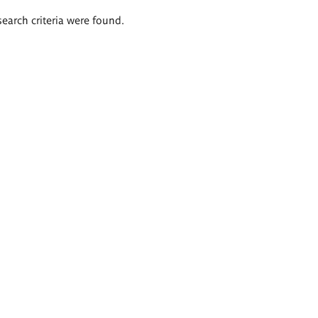
search criteria were found.