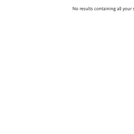
Search
No results containing all your 
results