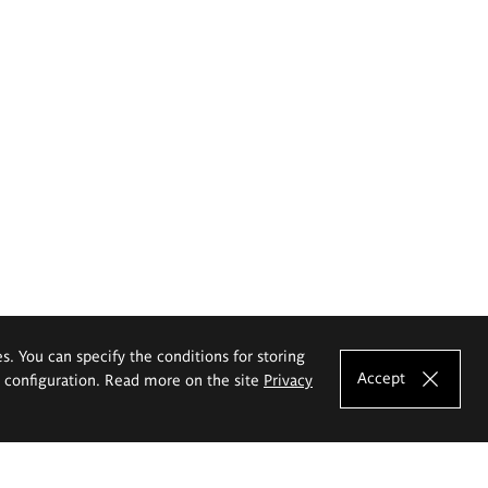
es. You can specify the conditions for storing
Accept
e configuration. Read more on the site
Privacy