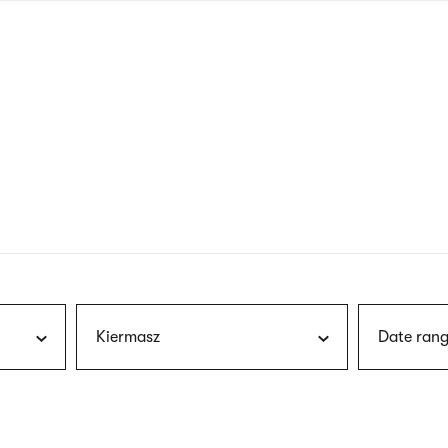
nagł
wersj
angie
Kiermasz
Date rang