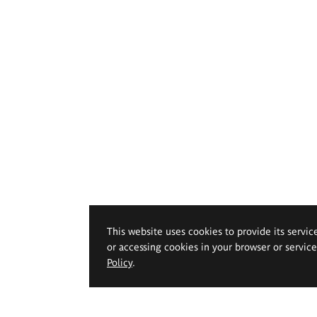
This website uses cookies to provide its servic
or accessing cookies in your browser or servic
Policy
.