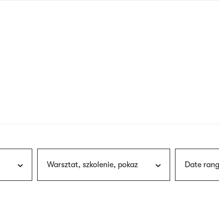
nagł
wersj
angie
Warsztat, szkolenie, pokaz
Date rang