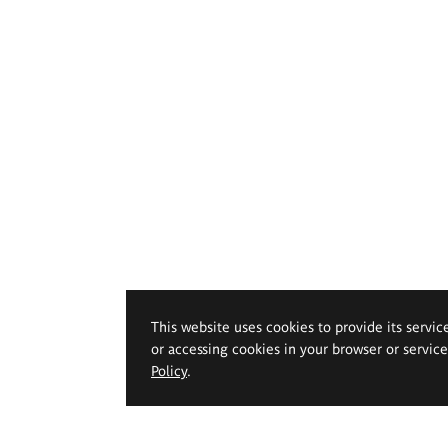
This website uses cookies to provide its servic
or accessing cookies in your browser or servic
Policy
.