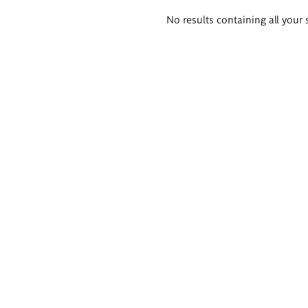
Search
No results containing all your 
results