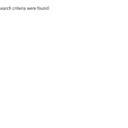
search criteria were found.