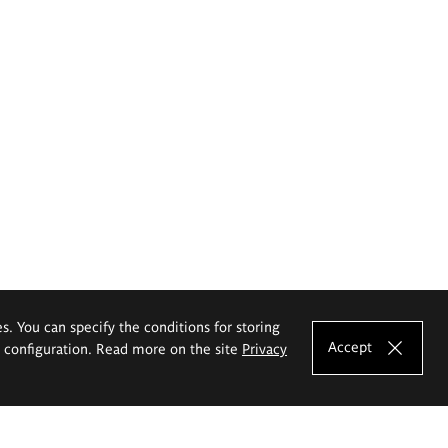
es. You can specify the conditions for storing
Accept
e configuration. Read more on the site
Privacy