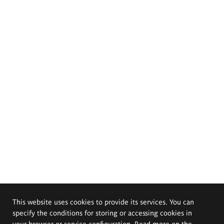
This website uses cookies to provide its services. You can
specify the conditions for storing or accessing cookies in
your browser or service configuration. Read more on the