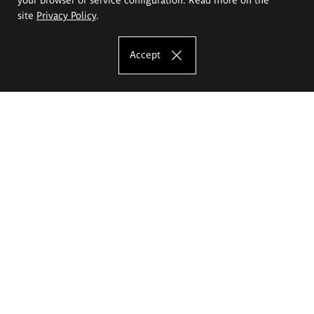
site
Privacy Policy
.
Accept
The Eugeniusz Geppert Academy of Art
and Design
Study offer
Faculty of Interior Architecture, Design and Stage Design
Faculty of Graphics and Media Art
Faculty of Ceramics and Glass
Faculty of Painting and Drawing