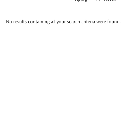
Search
No results containing all your search criteria were found.
results