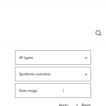
Skip
sign
to
language
main
interpreter
content
Szukaj
All types
Spotkanie autorskie
Date range: