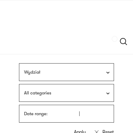
Skip
sign
to
language
main
interpreter
content
Szukaj
Wydział
All categories
Date range: