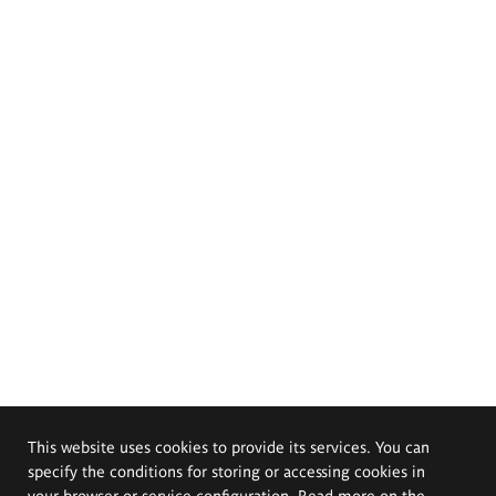
This website uses cookies to provide its services. You can
specify the conditions for storing or accessing cookies in
your browser or service configuration. Read more on the