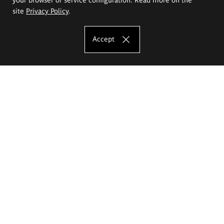
site
Privacy Policy
.
Accept
The Eugeniusz Geppert Academy of Art
and Design
Study offer
Faculty of Interior Architecture, Design and Stage Design
Faculty of Graphics and Media Art
Faculty of Ceramics and Glass
Faculty of Painting and Drawing