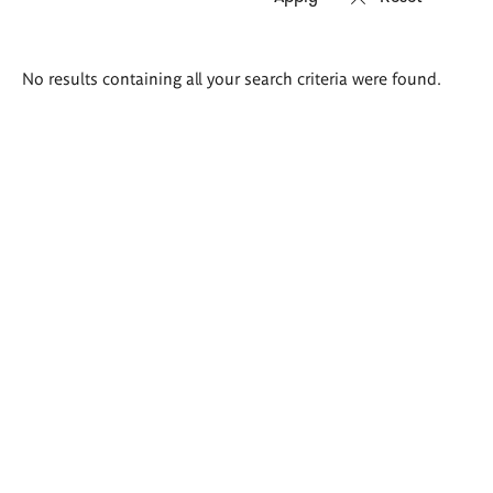
Search
No results containing all your search criteria were found.
results