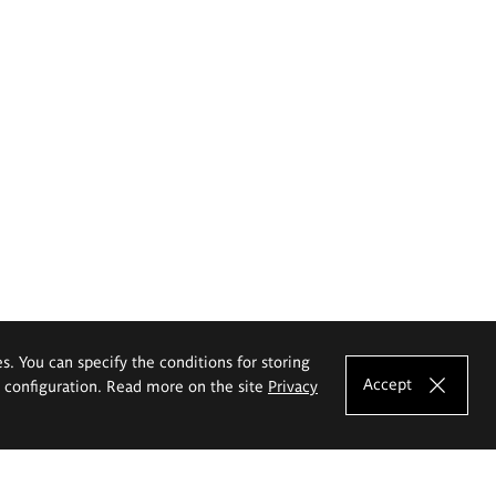
es. You can specify the conditions for storing
Accept
e configuration. Read more on the site
Privacy