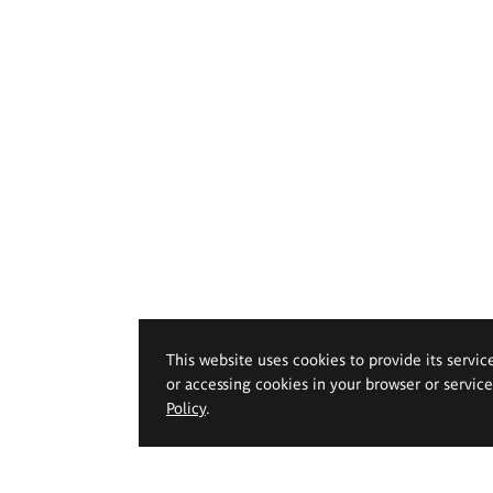
This website uses cookies to provide its servic
or accessing cookies in your browser or servic
Policy
.