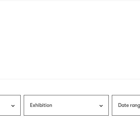
nagł
wersj
angie
Exhibition
Date rang