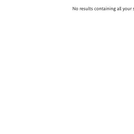
Search
No results containing all your 
results