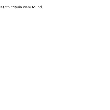
search criteria were found.