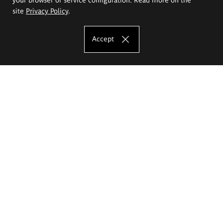
site
Privacy Policy
.
Accept
The Eugeniusz Geppert Academy of Art
and Design
Study offer
Faculty of Interior Architecture, Design and Stage Design
Faculty of Graphics and Media Art
Faculty of Ceramics and Glass
Faculty of Painting and Drawing