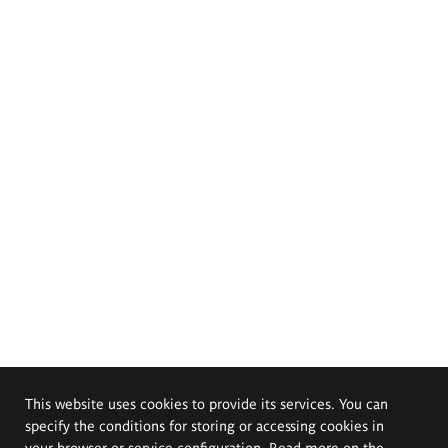
This website uses cookies to provide its services. You can
specify the conditions for storing or accessing cookies in
your browser or service configuration. Read more on the