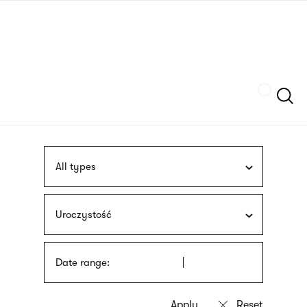
Skip
sign
to
language
main
interpreter
content
Szukaj
All types
Uroczystość
Date range: