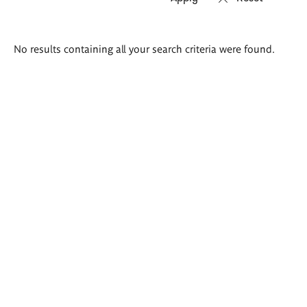
Search
No results containing all your search criteria were found.
results