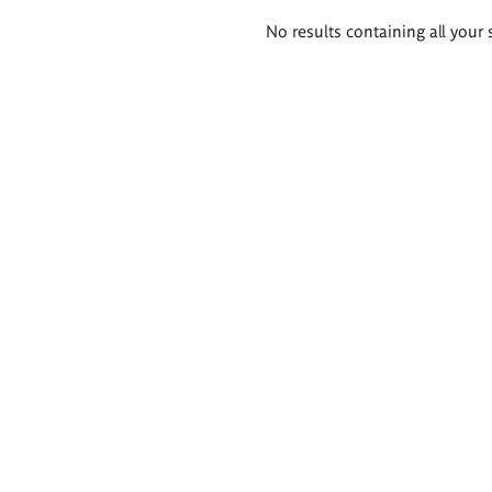
Search
No results containing all your 
results