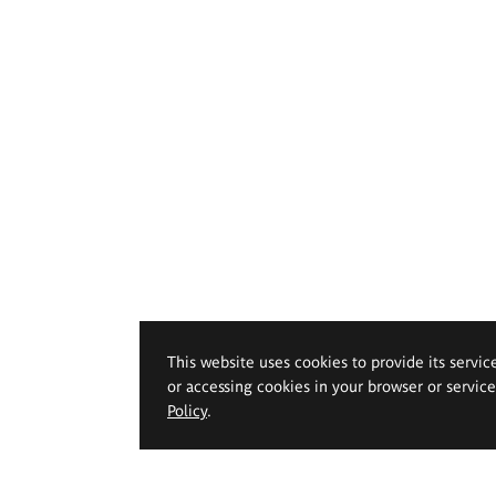
This website uses cookies to provide its servic
or accessing cookies in your browser or servic
Policy
.