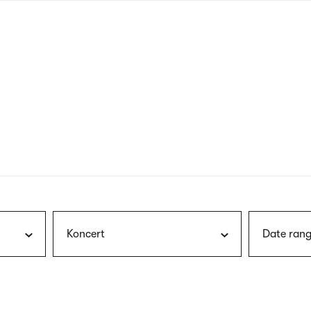
nagł
wersj
angie
Koncert
Date rang