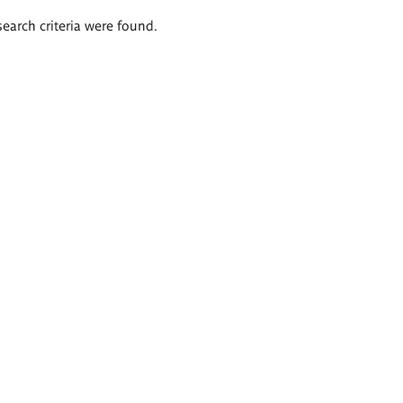
search criteria were found.