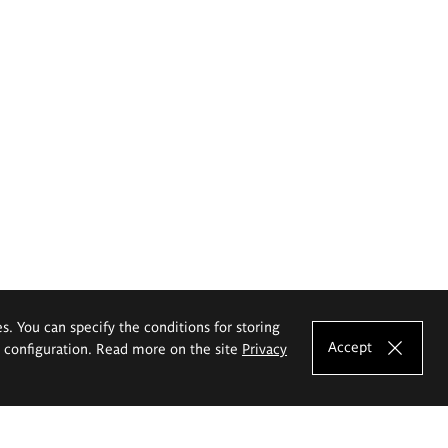
es. You can specify the conditions for storing
Accept
e configuration. Read more on the site
Privacy