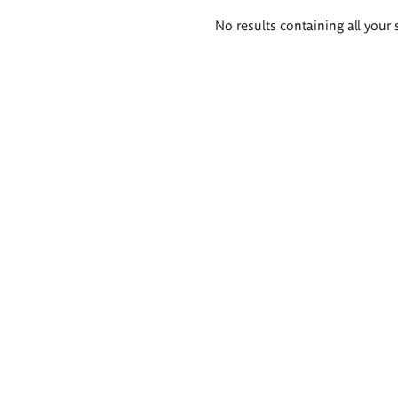
Search
No results containing all your 
results