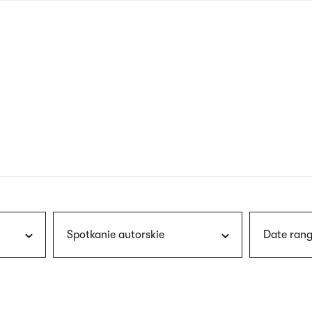
nagł
wersj
angie
Spotkanie autorskie
Date rang