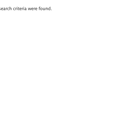
search criteria were found.