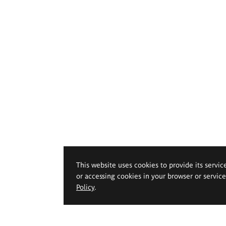
This website uses cookies to provide its servic
or accessing cookies in your browser or servic
Policy
.