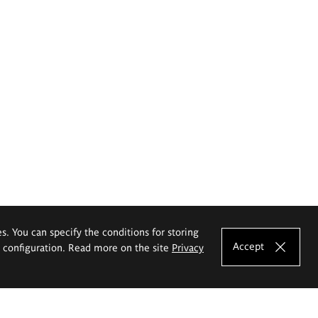
es. You can specify the conditions for storing
Accept
e configuration. Read more on the site
Privacy