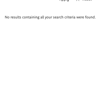
Search
No results containing all your search criteria were found.
results