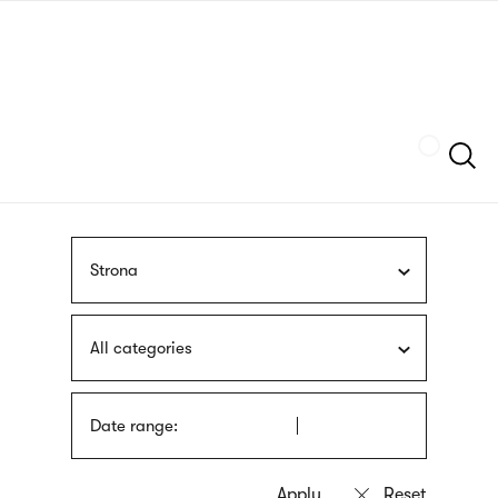
Skip
sign
to
language
main
interpreter
content
Szukaj
Strona
All categories
Date range: