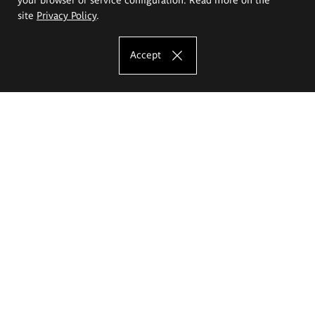
site
Privacy Policy
.
Accept
The Eugeniusz Geppert Academy of Art
and Design
Study offer
Faculty of Interior Architecture, Design and Stage Design
Faculty of Graphics and Media Art
Faculty of Ceramics and Glass
Faculty of Painting and Drawing