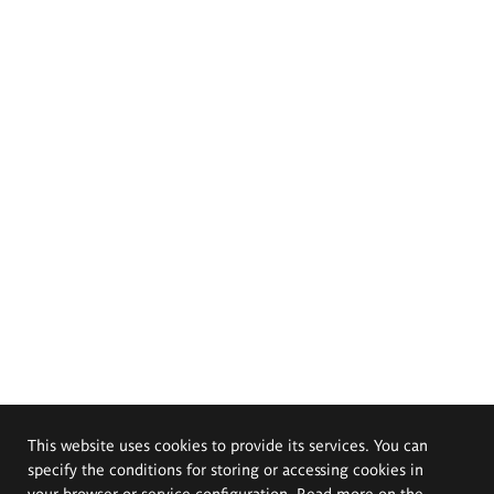
This website uses cookies to provide its services. You can
specify the conditions for storing or accessing cookies in
your browser or service configuration. Read more on the