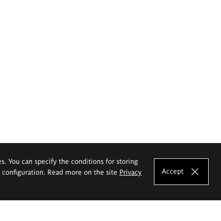
es. You can specify the conditions for storing
Accept
e configuration. Read more on the site
Privacy