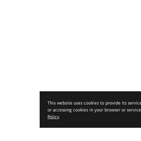
This website uses cookies to provide its servic
or accessing cookies in your browser or servic
Policy
.