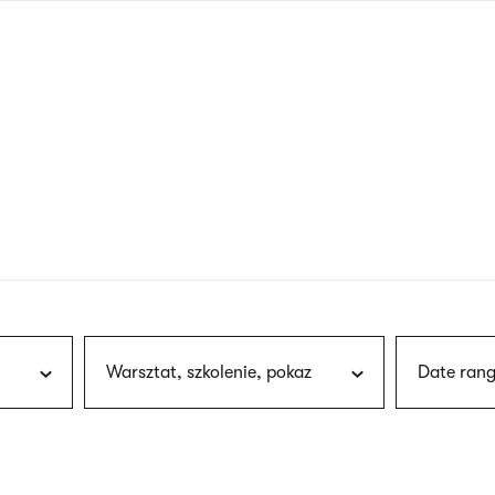
nagł
wersj
angie
Warsztat, szkolenie, pokaz
Date rang