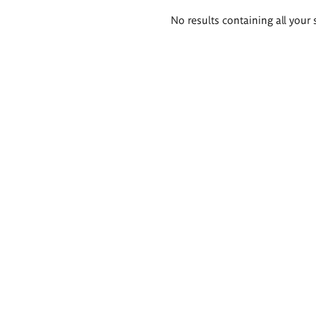
Search
No results containing all your 
results