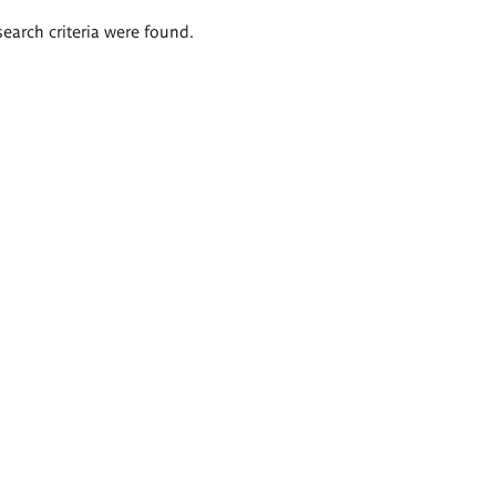
search criteria were found.