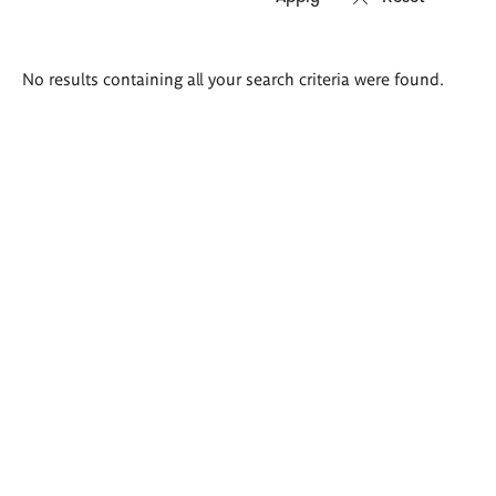
Search
No results containing all your search criteria were found.
results