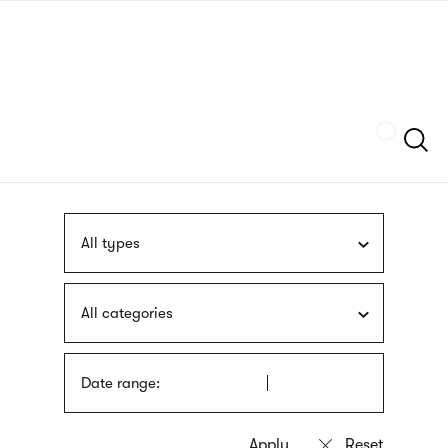
Skip
sign
to
language
main
interpreter
content
Szukaj
All types
All categories
Date range: