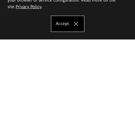
site
Privacy Policy
.
Accept
The Eugeniusz Geppert Academy of Art
and Design
Study offer
Faculty of Interior Architecture, Design and Stage Design
Faculty of Graphics and Media Art
Faculty of Ceramics and Glass
Faculty of Painting and Drawing