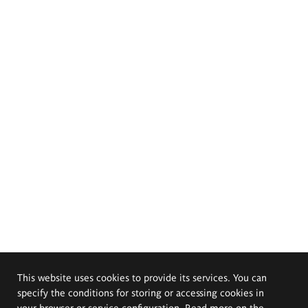
This website uses cookies to provide its services. You can
specify the conditions for storing or accessing cookies in
your browser or service configuration. Read more on the