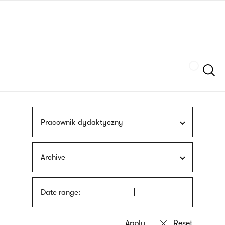
Skip
sign
to
language
main
interpreter
content
Szukaj
Pracownik dydaktyczny
Archive
Date range: