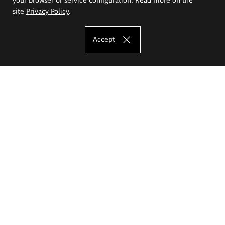
site
Privacy Policy
.
Accept
The Eugeniusz Geppert Academy of Art
and Design
Study offer
Faculty of Interior Architecture, Design and Stage Design
Faculty of Graphics and Media Art
Faculty of Ceramics and Glass
Faculty of Painting and Drawing