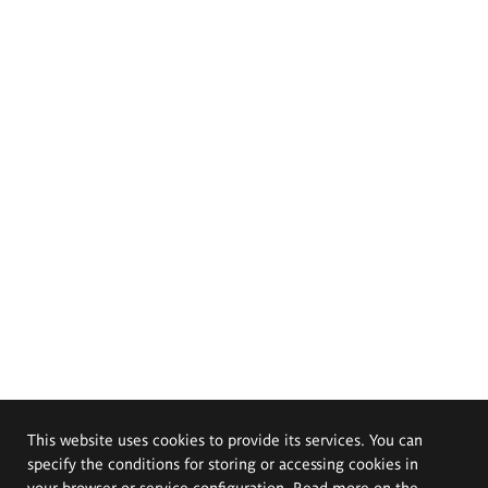
This website uses cookies to provide its services. You can
specify the conditions for storing or accessing cookies in
your browser or service configuration. Read more on the