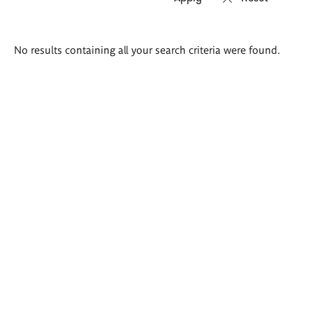
Search
No results containing all your search criteria were found.
results