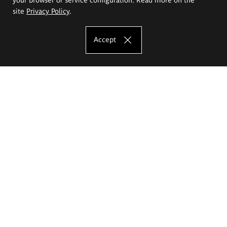
site
Privacy Policy
.
Accept
The Eugeniusz Geppert Academy of Art
and Design
Study offer
Faculty of Interior Architecture, Design and Stage Design
Faculty of Graphics and Media Art
Faculty of Ceramics and Glass
Faculty of Painting and Drawing