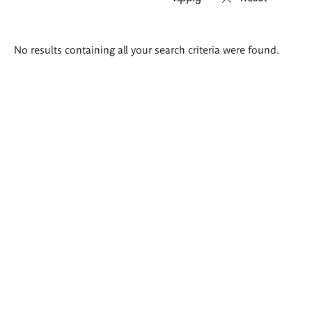
Search
No results containing all your search criteria were found.
results