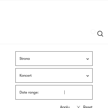
Skip
sign
to
language
main
interpreter
content
Szukaj
Strona
Koncert
Date range: