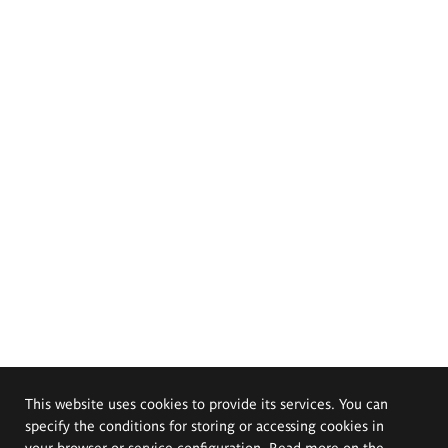
This website uses cookies to provide its services. You can
specify the conditions for storing or accessing cookies in
your browser or service configuration. Read more on the