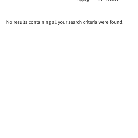
Search
No results containing all your search criteria were found.
results