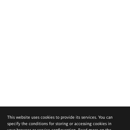
This website uses cookies to provide its services. You can
specify the conditions for storing or accessing cookies in
your browser or service configuration. Read more on the