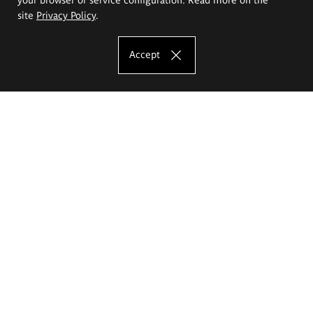
site
Privacy Policy
.
Accept
The Eugeniusz Geppert Academy of Art
and Design
Study offer
Faculty of Interior Architecture, Design and Stage Design
Faculty of Graphics and Media Art
Faculty of Ceramics and Glass
Faculty of Painting and Drawing