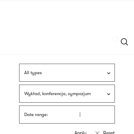
Skip
sign
to
language
main
interpreter
content
Szukaj
All types
Wykład, konferencja, sympozjum
Date range: