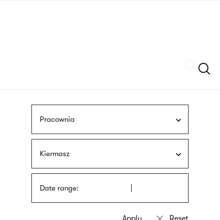
Skip
sign
to
language
main
interpreter
content
Szukaj
Pracownia
Kiermasz
Date range: