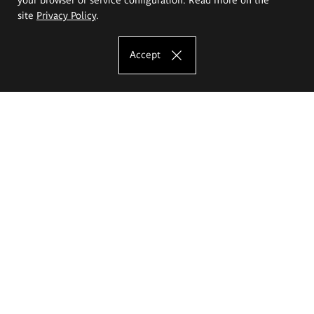
site
Privacy Policy
.
Accept
The Eugeniusz Geppert Academy of Art
and Design
Study offer
Faculty of Interior Architecture, Design and Stage Design
Faculty of Graphics and Media Art
Faculty of Ceramics and Glass
Faculty of Painting and Drawing