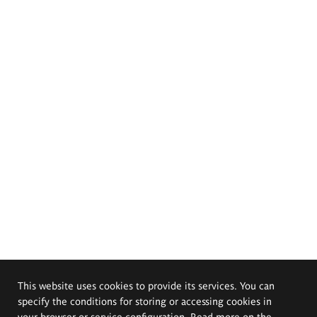
This website uses cookies to provide its services. You can
specify the conditions for storing or accessing cookies in
your browser or service configuration. Read more on the