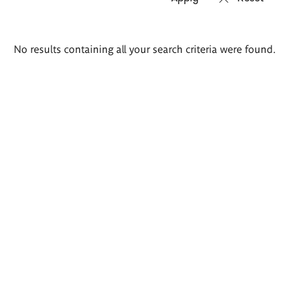
Search
No results containing all your search criteria were found.
results