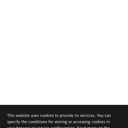
This website uses cookies to provide its services. You can
specify the conditions for storing or accessing cookies in
your browser or service configuration. Read more on the