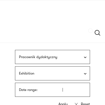
Skip
sign
to
language
main
interpreter
content
Szukaj
Pracownik dydaktyczny
Exhibition
Date range: