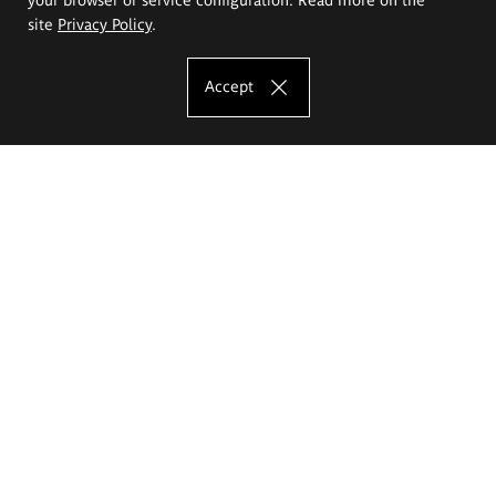
site
Privacy Policy
.
Accept
The Eugeniusz Geppert Academy of Art
and Design
Study offer
Faculty of Interior Architecture, Design and Stage Design
Faculty of Graphics and Media Art
Faculty of Ceramics and Glass
Faculty of Painting and Drawing