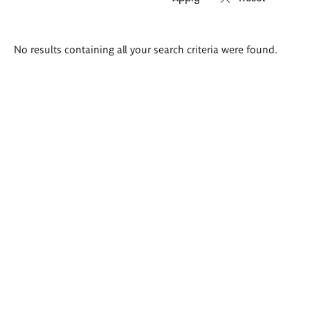
Search
No results containing all your search criteria were found.
results